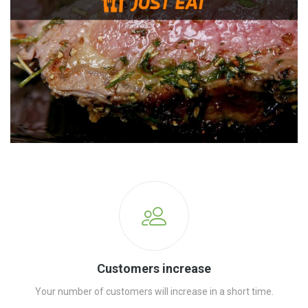
Customers increase
Your number of customers will increase in a short time.