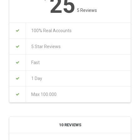
25
5 Reviews
100% Real Accounts
5 Star Reviews
Fast
1 Day
Max 100.000
10 REVIEWS