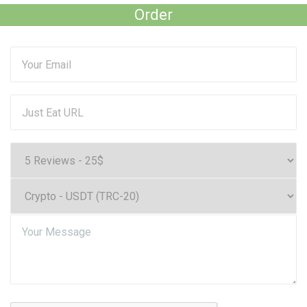
Order