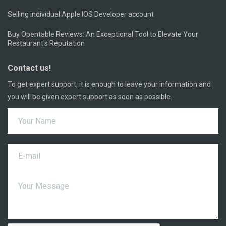
Selling individual Apple IOS Developer account
Buy Opentable Reviews: An Exceptional Tool to Elevate Your
Restaurant’s Reputation
Contact us!
To get expert support, it is enough to leave your information and
you will be given expert support as soon as possible.