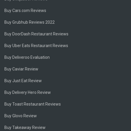
Buy Cars.com Reviews
Buy Grubhub Reviews 2022
Buy DoorDash Restaurant Reviews
Buy Uber Eats Restaurant Reviews
Buy Deliveroo Evaluation
Buy Caviar Review
Buy Just Eat Review
Buy Delivery Hero Review
Buy Toast Restaurant Reviews
Buy Glovo Review
Buy Takeaway Review