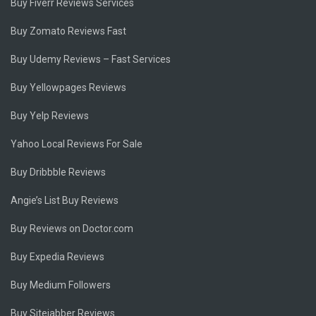
Buy Fiverr Reviews Services
Buy Zomato Reviews Fast
Buy Udemy Reviews – Fast Services
Buy Yellowpages Reviews
Buy Yelp Reviews
Yahoo Local Reviews For Sale
Buy Dribbble Reviews
Angie’s List Buy Reviews
Buy Reviews on Doctor.com
Buy Expedia Reviews
Buy Medium Followers
Buy Sitejabber Reviews