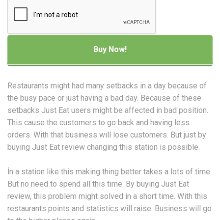
Restaurants might had many setbacks in a day because of
the busy pace or just having a bad day. Because of these
setbacks Just Eat users might be affected in bad position.
This cause the customers to go back and having less
orders. With that business will lose customers. But just by
buying Just Eat review changing this station is possible.
İn a station like this making thing better takes a lots of time.
But no need to spend all this time. By buying Just Eat
review, this problem might solved in a short time. With this
restaurants points and statistics will raise. Business will go