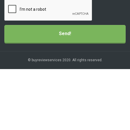
© buyreviewservices 2020. All rights reserved.