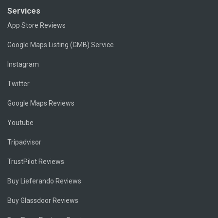
Services
App Store Reviews
Google Maps Listing (GMB) Service
Instagram
Twitter
Google Maps Reviews
Youtube
Tripadvisor
TrustPilot Reviews
Buy Lieferando Reviews
Buy Glassdoor Reviews