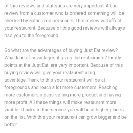
of this reviews and statistics are very important. A bad
review from a customer who is ordered something will be
checked by authorized personnel. This review will affect
your restaurant. Because of this good reviews will allways
rise you to the foreground.
So what are the advantages of buying Just Eat review?
What kind of advantages it gives the restaurants? Firstly
points at the Just Eat are very important. Because of this
buying review will give your restaurant a big
advantage.Thank to this your restaurant will be at
foregrounds and reach a lot more customers. Reaching
more customers means selling more product and having
more profit. All these things will make restaurant more
visible. Thanks to this service you will be at higher places
on the list. With this your restaurant can grow bigger and be
better.