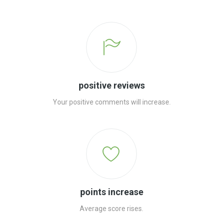
positive reviews
Your positive comments will increase.
points increase
Average score rises.