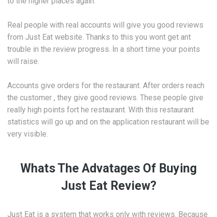
to the higher places again.
Real people with real accounts will give you good reviews
from Just Eat website. Thanks to this you wont get ant
trouble in the review progress. İn a short time your points
will raise.
Accounts give orders for the restaurant. After orders reach
the customer , they give good reviews. These people give
really high points fort he restaurant. With this restaurant
statistics will go up and on the application restaurant will be
very visible.
Whats The Advatages Of Buying
Just Eat Review?
Just Eat is a system that works only with reviews. Because