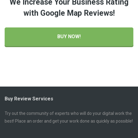
We Increase Your Business Rating
with Google Map Reviews!
BUY NOW!
Buy Review Services
Try out the community of experts who will do your digital work the
best! Place an order and get your work done as quickly as possible!