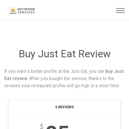
Buy Just Eat Review
İf you want a better profile at the Just Eat, you can
buy Just
Eat review
. After you bought the service, thanks to the
reviews your restaurant profile will go high in a short time.
5 REVIEWS
$