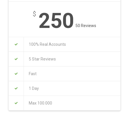
250
$
50 Reviews
100% Real Accounts
5 Star Reviews
Fast
1 Day
Max 100.000