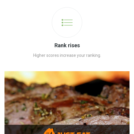
Rank rises
Higher scores increase your ranking.