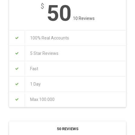
50
$
10 Reviews
100% Real Accounts
5 Star Reviews
Fast
1 Day
Max 100.000
50 REVIEWS