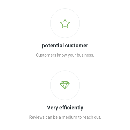
potential customer
Customers know your business.
Very efficiently
Reviews can be a medium to reach out.