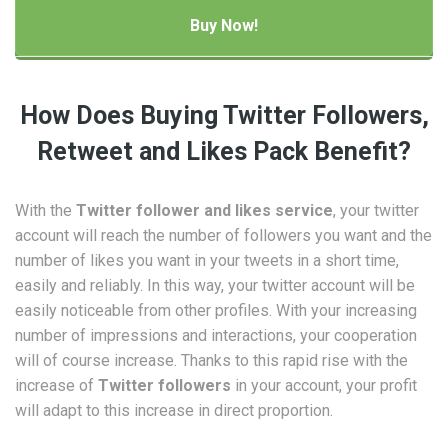
How Does Buying Twitter Followers,
Retweet and Likes Pack Benefit?
With the
Twitter follower and likes service
, your twitter
account will reach the number of followers you want and the
number of likes you want in your tweets in a short time,
easily and reliably. In this way, your twitter account will be
easily noticeable from other profiles. With your increasing
number of impressions and interactions, your cooperation
will of course increase. Thanks to this rapid rise with the
increase of
Twitter followers
in your account, your profit
will adapt to this increase in direct proportion.