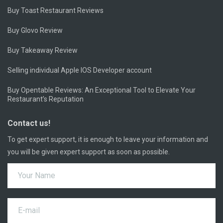
Buy Toast Restaurant Reviews
Buy Glovo Review
Buy Takeaway Review
Selling individual Apple IOS Developer account
Buy Opentable Reviews: An Exceptional Tool to Elevate Your
Restaurant’s Reputation
Contact us!
To get expert support, it is enough to leave your information and
you will be given expert support as soon as possible.