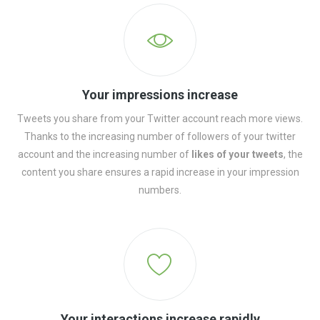
Your impressions increase
Tweets you share from your Twitter account reach more views.
Thanks to the increasing number of followers of your twitter
account and the increasing number of
likes of your tweets
, the
content you share ensures a rapid increase in your impression
numbers.
Your interactions increase rapidly