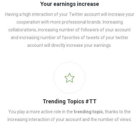
Your earnings increase
Having a high interaction of your Twitter account will increase your
cooperation with more professional brands. Increasing
collaborations, increasing number of followers of your account
and increasing number of favorites of tweets of your twitter
account will directly increase your earnings.
Trending Topics #TT
You play a more active role in the
trending topic
, thanks to the
increasing interaction of your account and the number of views.