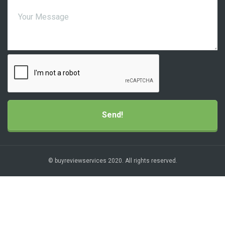
© buyreviewservices 2020. All rights reserved.