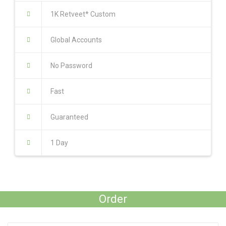
1K Retveet* Custom
Global Accounts
No Password
Fast
Guaranteed
1 Day
Order