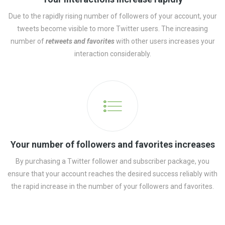
Due to the rapidly rising number of followers of your account, your
tweets become visible to more Twitter users. The increasing
number of
retweets and favorites
with other users increases your
interaction considerably.
Your number of followers and favorites increases
By purchasing a Twitter follower and subscriber package, you
ensure that your account reaches the desired success reliably with
the rapid increase in the number of your followers and favorites.