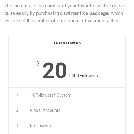
The increase in the number of your favorites will increase
quite easily by purchasing a
twitter like package
, which
will affect the number of promotions of your interaction.
1K FOLLOWERS
20
$
1.000 Followers
1K Followers* Custom
Global Accounts
No Password