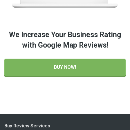
We Increase Your Business Rating
with Google Map Reviews!
BUY NOW!
Buy Review Services