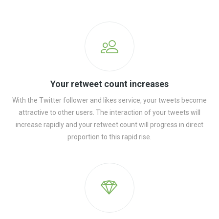
Your retweet count increases
With the Twitter follower and likes service, your tweets become
attractive to other users. The interaction of your tweets will
increase rapidly and your retweet count will progress in direct
proportion to this rapid rise.