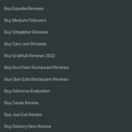
Buy Expedia Reviews
Buy Medium Followers
Buy Sitejabber Reviews
Buy Cars.com Reviews
Buy Grubhub Reviews 2022
Buy DoorDash Restaurant Reviews
Buy Uber Eats Restaurant Reviews
Buy Deliveroo Evaluation
Buy Caviar Review
Buy Just Eat Review
Buy Delivery Hero Review