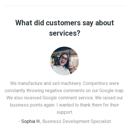
What did customers say about
services?
We manufacture and sell machinery. Competitors were
constantly throwing negative comments on our Google map.
We also received Google comment service. We raised our
t
business points again. I wanted to thank them for their
support.
-
Sophia H.
,
Business Development Specialist