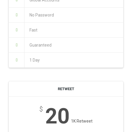
Global Accounts
No Password
Fast
Guaranteed
1 Day
RETWEET
20
$
1K Retweet