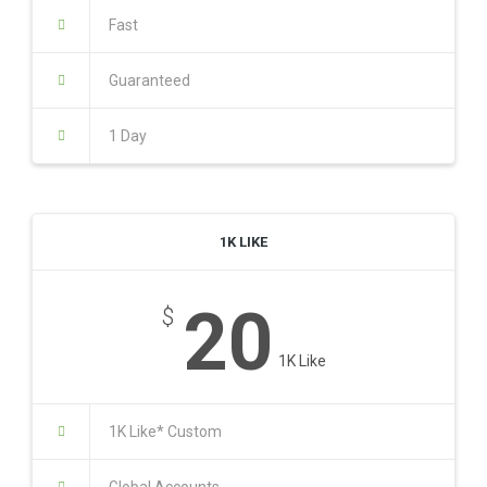
Fast
Guaranteed
1 Day
1K LIKE
20
$
1K Like
1K Like* Custom