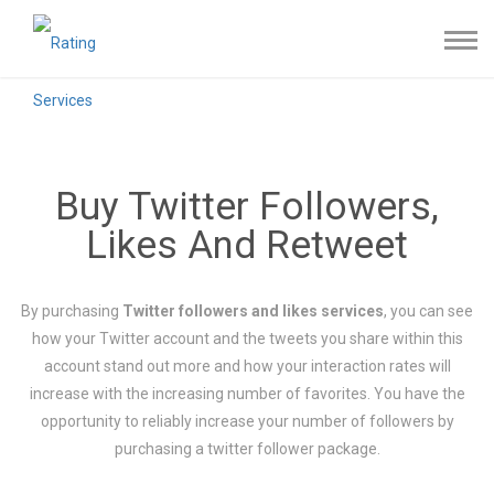
Buy Twitter Followers,
Likes And Retweet
By purchasing
Twitter followers and likes services
, you can see
how your Twitter account and the tweets you share within this
account stand out more and how your interaction rates will
increase with the increasing number of favorites. You have the
opportunity to reliably increase your number of followers by
purchasing a twitter follower package.