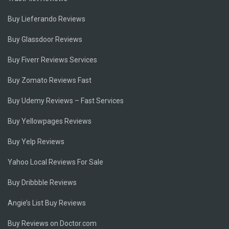
Buy Lieferando Reviews
Buy Glassdoor Reviews
Buy Fiverr Reviews Services
Buy Zomato Reviews Fast
Buy Udemy Reviews – Fast Services
Buy Yellowpages Reviews
Buy Yelp Reviews
Yahoo Local Reviews For Sale
Buy Dribbble Reviews
Angie’s List Buy Reviews
Buy Reviews on Doctor.com