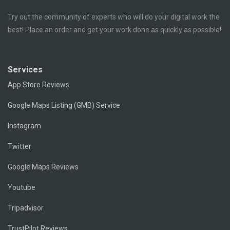
Try out the community of experts who will do your digital work the
best! Place an order and get your work done as quickly as possible!
Services
App Store Reviews
Google Maps Listing (GMB) Service
Instagram
Twitter
Google Maps Reviews
Youtube
Tripadvisor
TrustPilot Reviews