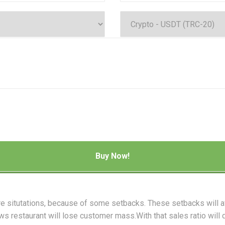
re situtations, because of some setbacks. These setbacks will 
ws restaurant will lose customer mass.With that sales ratio will 