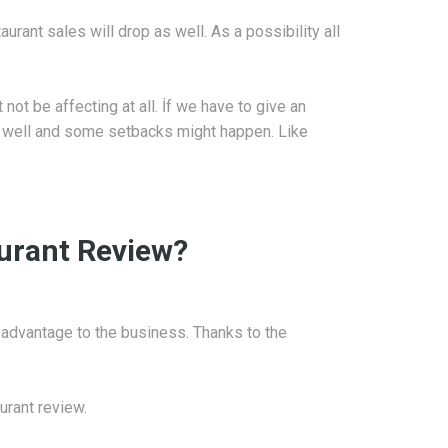
urant sales will drop as well. As a possibility all
not be affecting at all. İf we have to give an
as well and some setbacks might happen. Like
aurant Review?
 advantage to the business. Thanks to the
urant review.