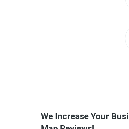
We Increase Your Busi
Map Reviews!