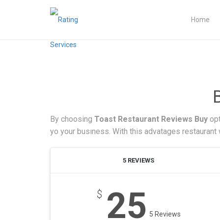
Home
By choosing
Toast Restaurant Reviews Buy
opt
yo your busıness. With this advatages restaurant w
5 REVIEWS
25
$
5 Reviews