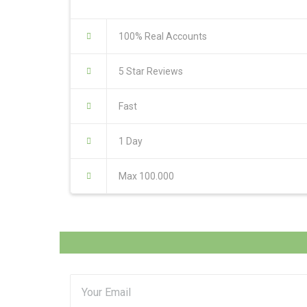
100% Real Accounts
5 Star Reviews
Fast
1 Day
Max 100.000