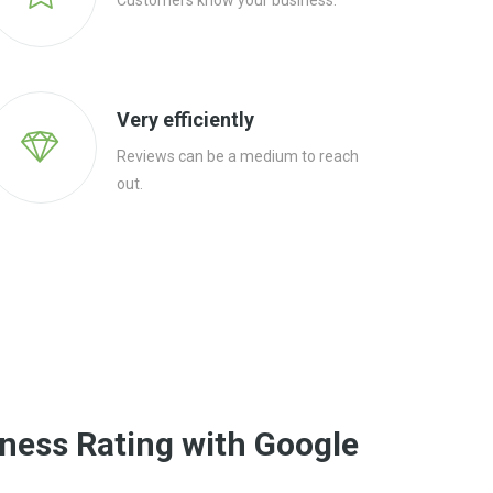
Customers know your business.
Very efficiently
Reviews can be a medium to reach
out.
ness Rating with Google