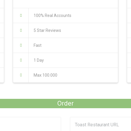
100% Real Accounts
5 Star Reviews
Fast
1 Day
Max 100.000
Order