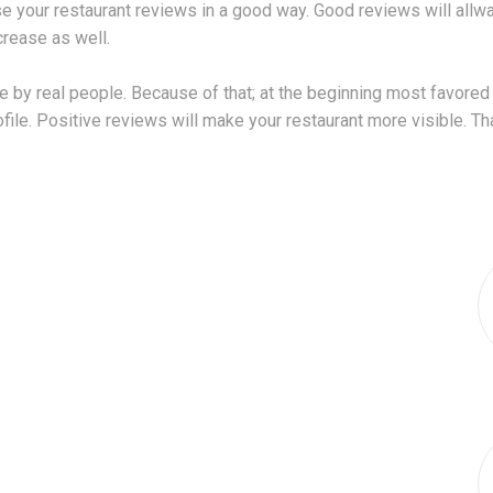
e your restaurant reviews in a good way. Good reviews will allway
crease as well.
 by real people. Because of that; at the beginning most favored 
le. Positive reviews will make your restaurant more visible. That 