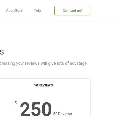
App Store
Yelp
Contact us!
s
creasing your reviews will give lots of advatage
50 REVIEWS
250
$
50 Reviews