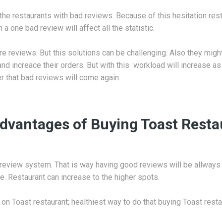
the restaurants with bad reviews. Because of this hesitation resta
 one bad review will affect all the statistic.
e reviews. But this solutions can be challenging. Also they might 
nd increace their orders. But with this workload will increase 
er that bad reviews will come again.
dvantages of Buying Toast Rest
review system. That is way having good reviews will be allways
e. Restaurant can increase to the higher spots.
 on Toast restaurant; healthiest way to do that buying Toast resta