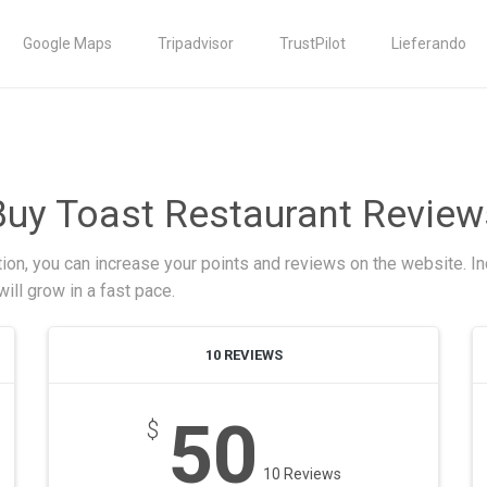
Google Maps
Tripadvisor
TrustPilot
Lieferando
Buy Toast Restaurant Review
ion, you can increase your points and reviews on the website. In
ill grow in a fast pace.
10 REVIEWS
50
$
10 Reviews