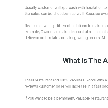
Usually customer will approach with hesitation to 
the sales can be shut down as well. Because even a
Restaurant will try different solutions to make mor
example; Owner can make discount at restaurant a
deliverin orders late and taking wrong orders. Aft
What is The A
Toast restaurant and such websites works with a 
reviews customer base will increase in a fast pac
İf you want to be a permanent, valuable restaurant