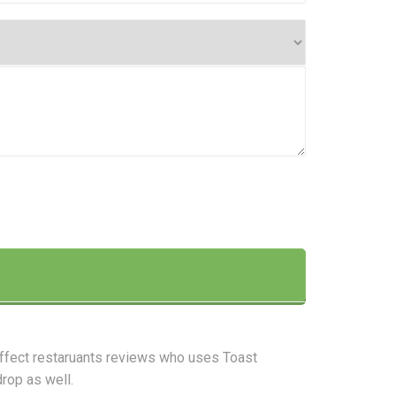
affect restaruants reviews who uses Toast
drop as well.