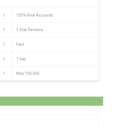
100% Real Accounts
5 Star Reviews
Fast
1 Day
Max 100.000