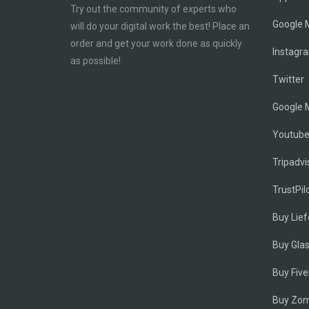
Try out the community of experts who
Google M
will do your digital work the best! Place an
order and get your work done as quickly
Instagr
as possible!
Twitter
Google 
Youtub
Tripadvi
TrustPil
Buy Lie
Buy Gla
Buy Five
Buy Zom