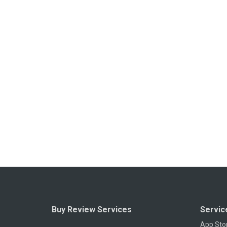
Buy Review Services
Servic
App Sto