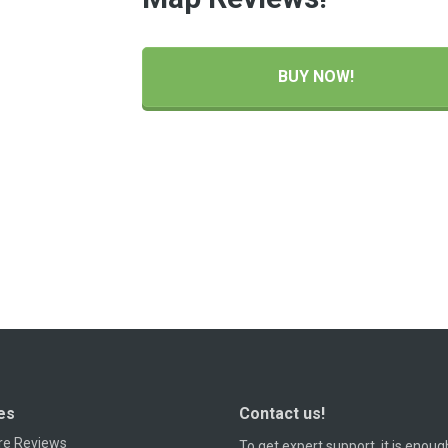
BUY NOW!
es
Contact us!
re Reviews
To get expert support, it is enoug