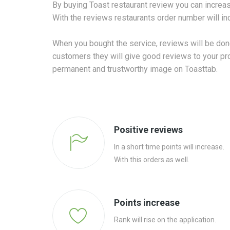
By buying Toast restaurant review you can increas
With the reviews restaurants order number will in
When you bought the service, reviews will be done
customers they will give good reviews to your profi
permanent and trustworthy image on Toasttab.
Positive reviews
In a short time points will increase.
With this orders as well.
Points increase
Rank will rise on the application.