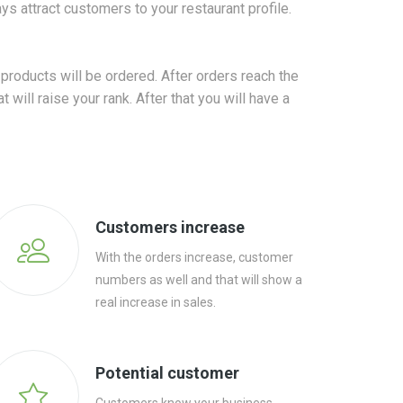
s attract customers to your restaurant profile.
products will be ordered. After orders reach the
will raise your rank. After that you will have a
Customers increase
With the orders increase, customer
numbers as well and that will show a
real increase in sales.
Potential customer