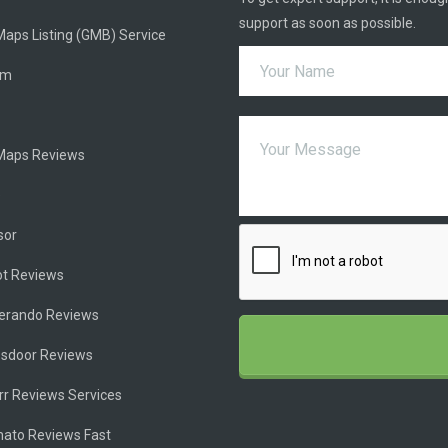
support as soon as possible.
aps Listing (GMB) Service
am
Maps Reviews
e
sor
ot Reviews
ferando Reviews
ssdoor Reviews
rr Reviews Services
ato Reviews Fast