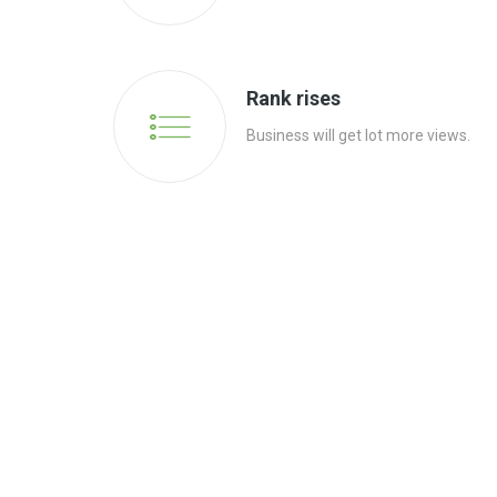
Rank rises
Business will get lot more views.