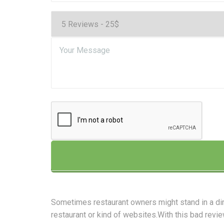
Sometimes restaurant owners might stand in a di
restaurant or kind of websites.With this bad revie