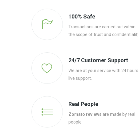
100% Safe
Transactions are carried out within
the scope of trust and confidentialit
24/7 Customer Support
We are at your service with 24 hour
live support.
Real People
Zomato reviews
are made by real
people.