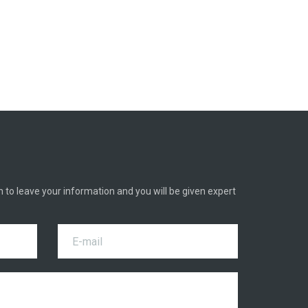
h to leave your information and you will be given expert