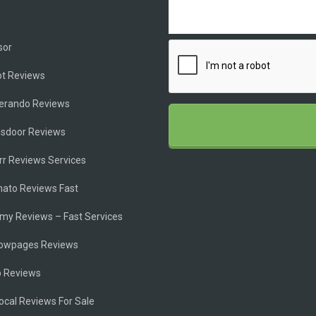
e
sor
ot Reviews
ferando Reviews
ssdoor Reviews
rr Reviews Services
ato Reviews Fast
my Reviews – Fast Services
lowpages Reviews
p Reviews
cal Reviews For Sale