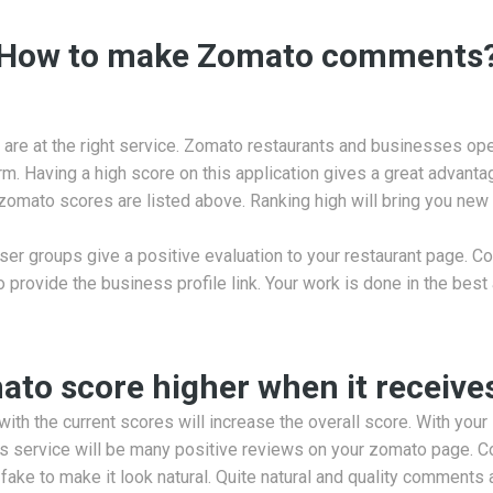
How to make Zomato comments
are at the right service. Zomato restaurants and businesses oper
. Having a high score on this application gives a great advantage
 zomato scores are listed above. Ranking high will bring you ne
r groups give a positive evaluation to your restaurant page. Co
o provide the business profile link. Your work is done in the best
to score higher when it receive
ith the current scores will increase the overall score. With your
his service will be many positive reviews on your zomato page.
ke to make it look natural. Quite natural and quality comments 