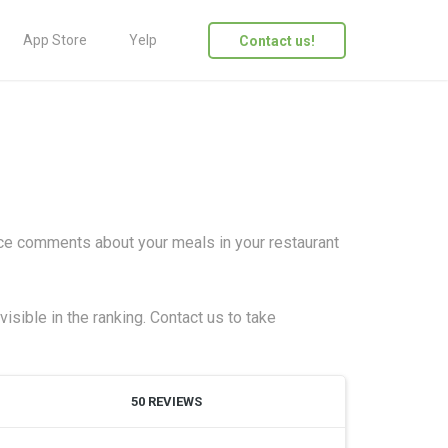
App Store
Yelp
Contact us!
ice comments about your meals in your restaurant
isible in the ranking. Contact us to take
50 REVIEWS