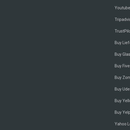
Youtub
Tripadvi
TrustPil
Buy Lie
Buy Gla
Buy Five
Buy Zom
Buy Ude
Buy Yel
Buy Yel
Yahoo Lo