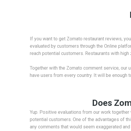
If you want to get Zomato restaurant reviews, you 
evaluated by customers through the Online platform
reach potential customers. Restaurants with high
Together with the Zomato comment service, our use
have users from every country. It will be enough t
Does Zoma
Yup. Positive evaluations from our work together w
potential customers. One of the advantages of t
any comments that would seem exaggerated and fa