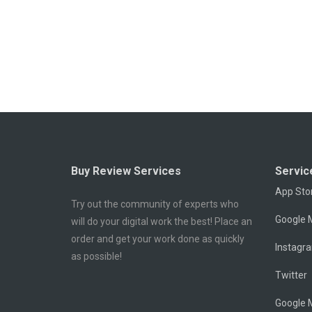
Buy Review Services
Servic
App Sto
Try out the community of experts who
Google M
will do your digital work the best! Place an
order and get your work done as quickly
Instagr
as possible!
Twitter
Google 