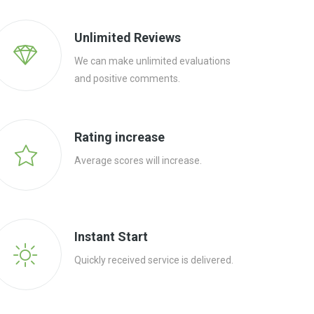
Unlimited Reviews
We can make unlimited evaluations
and positive comments.
Rating increase
Average scores will increase.
Instant Start
Quickly received service is delivered.