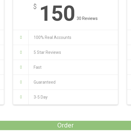
150
$
30 Reviews
100% Real Accounts
5 Star Reviews
Fast
Guaranteed
3-5 Day
Order