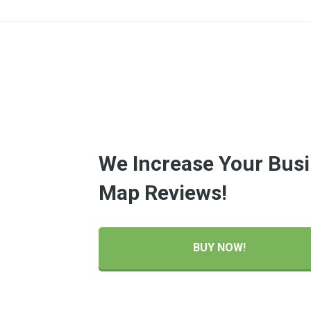
We Increase Your Busi
Map Reviews!
BUY NOW!