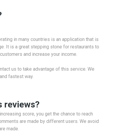
?
ating in many countries is an application that is
. It is a great stepping stone for restaurants to
w customers and increase your income.
ntact us to take advantage of this service. We
 and fastest way.
s reviews?
 increasing score, you get the chance to reach
 Comments are made by different users. We avoid
are made.