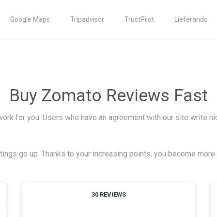
Google Maps
Tripadvisor
TrustPilot
Lieferando
Buy Zomato Reviews Fast
work for you. Users who have an agreement with our site write n
atings go up. Thanks to your increasing points, you become more v
30 REVIEWS