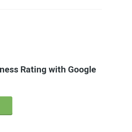
ness Rating with Google