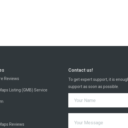
es
Contact us!
re Reviews
To get expert support, it is enoug
support as soon as possible.
aps Listing (GMB) Service
am
Maps Reviews