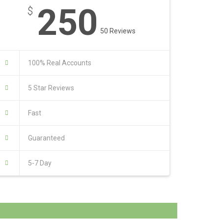
250
$
50 Reviews
100% Real Accounts
5 Star Reviews
Fast
Guaranteed
5-7 Day