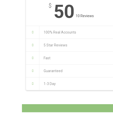
50
$
10 Reviews
100% Real Accounts
5 Star Reviews
Fast
Guaranteed
1-3 Day