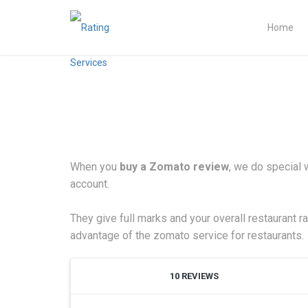
Home
When you
buy a Zomato review
, we do special 
account.
They give full marks and your overall restaurant r
advantage of the zomato service for restaurants.
10 REVIEWS